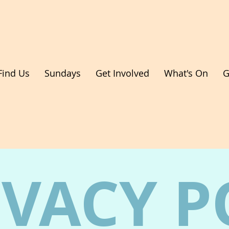
Find Us
Sundays
Get Involved
What's On
G
IVACY P