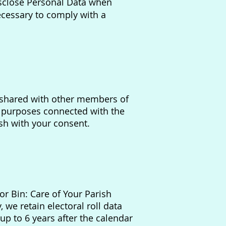
isclose Personal Data when
ecessary to comply with a
be shared with other members of
r purposes connected with the
ish with your consent.
or Bin: Care of Your Parish
 we retain electoral roll data
 up to 6 years after the calendar