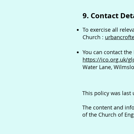
9. Contact Det
To exercise all relev
Church :
urbancroft
You can contact the
https://ico.org.uk/g
Water Lane, Wilmslo
This policy was last
The content and inf
of the Church of En