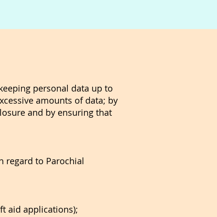
 keeping personal data up to
 excessive amounts of data; by
losure and by ensuring that
th regard to Parochial
t aid applications);