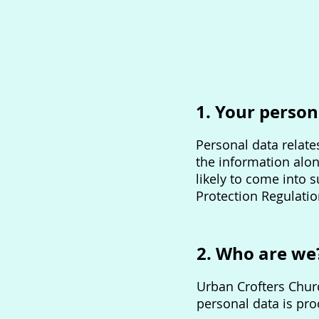
1. Your person
Personal data relates
the information alon
likely to come into 
Protection Regulatio
2. Who are we
Urban Crofters Churc
personal data is pr