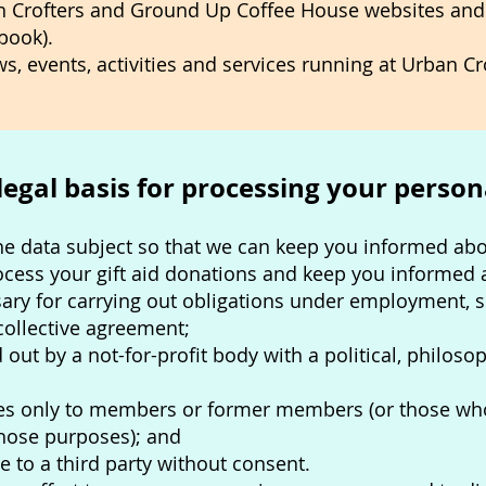
n Crofters and Ground Up Coffee House websites and
book).
s, events, activities and services running at Urban C
 legal basis for processing your person
the data subject so that we can keep you informed abou
ocess your gift aid donations and keep you informed 
ary for carrying out obligations under employment, so
 collective agreement;
 out by a not-for-profit body with a political, philosop
tes only to members or former members (or those who 
those purposes); and
e to a third party without consent.