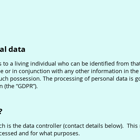
al data
 to a living individual who can be identified from that
e or in conjunction with any other information in the 
such possession. The processing of personal data is 
n (the “GDPR”).
?
h is the data controller (contact details below). Thi
ocessed and for what purposes.