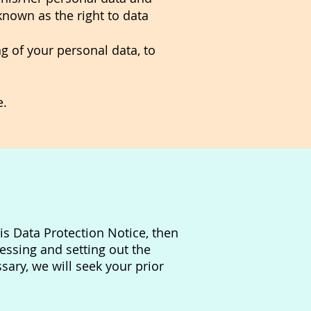
(known as the right to data
ng of your personal data, to
e.
is Data Protection Notice, then
essing and setting out the
ary, we will seek your prior