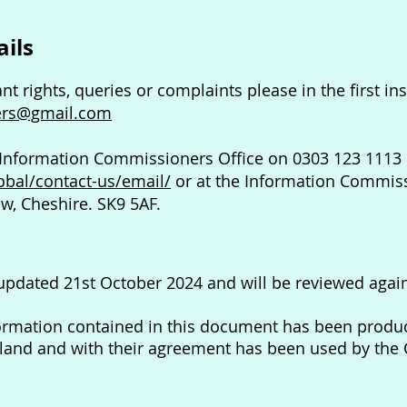
ails
ant rights, queries or complaints please in the first i
ers@gmail.com
 Information Commissioners Office on 0303 123 1113 
lobal/contact-us/email/
or at the Information Commissi
w, Cheshire. SK9 5AF.
 updated 21st October 2024 and will be reviewed agai
ormation contained in this document has been produc
gland and with their agreement has been used by the 