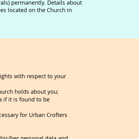
erals) permanently.
Details about
es located on the Church in
ghts with respect to your
hurch holds about you;
if it is found to be
cessary for Urban Crofters
h his/her personal data and