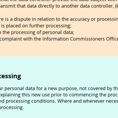
ransmit that data directly to another data controller, 
re is a dispute in relation to the accuracy or processi
n is placed on further processing;
to the processing of personal data;
a complaint with the Information Commissioners Offic
cessing
ur personal data for a new purpose, not covered by th
explaining this new use prior to commencing the proc
nd processing conditions. Where and whenever necess
processing.