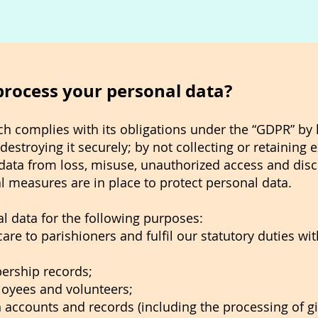
process your personal data?
h complies with its obligations under the “GDPR” by
destroying it securely; by not collecting or retaining
data from loss, misuse, unauthorized access and disc
l measures are in place to protect personal data.
l data for the following purposes:
are to parishioners and fulfil our statutory duties wi
ership records;
oyees and volunteers;
accounts and records (including the processing of gif