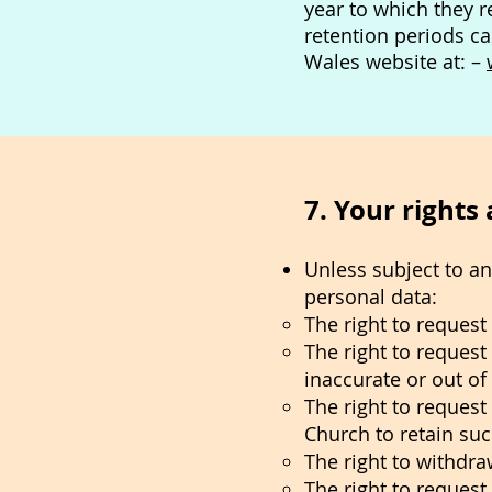
year to which they r
retention periods c
Wales website at: –
7. Your rights
Unless subject to a
personal data:
The right to reques
The right to request
inaccurate or out of
The right to request
Church to retain suc
The right to withdra
The right to request