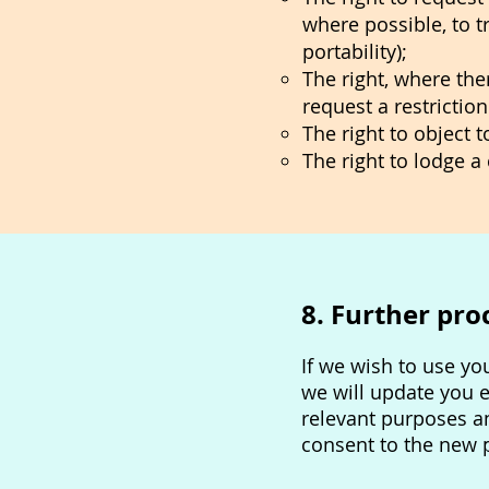
where possible, to t
portability);
The right, where the
request a restrictio
The right to object 
The right to lodge 
8. Further pro
If we wish to use yo
we will update you 
relevant purposes a
consent to the new 