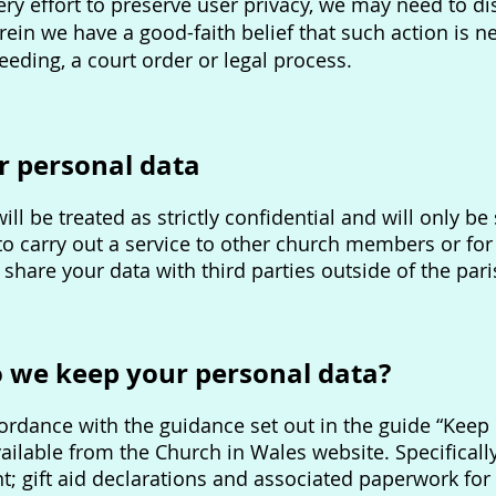
y effort to preserve user privacy, we may need to d
ein we have a good-faith belief that such action is n
eeding, a court order or legal process.
r personal data
ill be treated as strictly confidential and will only 
 to carry out a service to other church members or fo
 share your data with third parties outside of the par
o we keep your personal data?
rdance with the guidance set out in the guide “Keep 
ailable from the Church in Wales website. Specifically,
rent; gift aid declarations and associated paperwork for