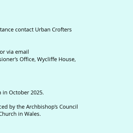
nstance contact Urban Crofters
or via email
oner’s Office, Wycliffe House,
n in October 2025.
ed by the Archbishop’s Council
Church in Wales.