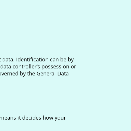
 data. Identification can be by
data controller’s possession or
governed by the General Data
s means it decides how your