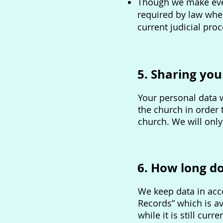
Though we make ever
required by law wher
current judicial proc
5. Sharing you
Your personal data w
the church in order
church. We will only
6. How long d
We keep data in acco
Records” which is av
while it is still cur