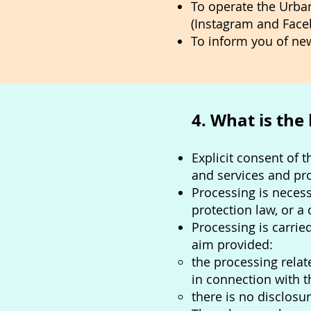
To operate the Urba
(Instagram and Face
To inform you of new
4. What is the
Explicit consent of 
and services and pr
Processing is necess
protection law, or a
Processing is carried
aim provided:
the processing rela
in connection with 
there is no disclosur