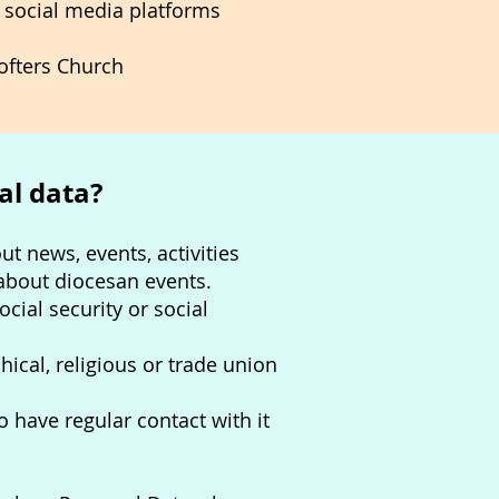
 social media platforms
rofters Church
al data?
t news, events, activities
about diocesan events.
cial security or social
hical, religious or trade union
have regular contact with it