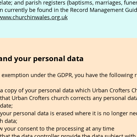
elate; and parish registers (baptisms, marriages, fun
an currently be found in the Record Management Guid
www.churchinwales.org.uk
 and your personal data
n exemption under the GDPR, you have the following ri
t a copy of your personal data which Urban Crofters C
 that Urban Crofters church corrects any personal data 
 date;
 your personal data is erased where it is no longer ne
h data;
w your consent to the processing at any time
 that the data controller provide the data subject wit