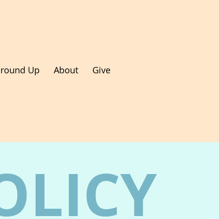
round Up
About
Give
OLICY