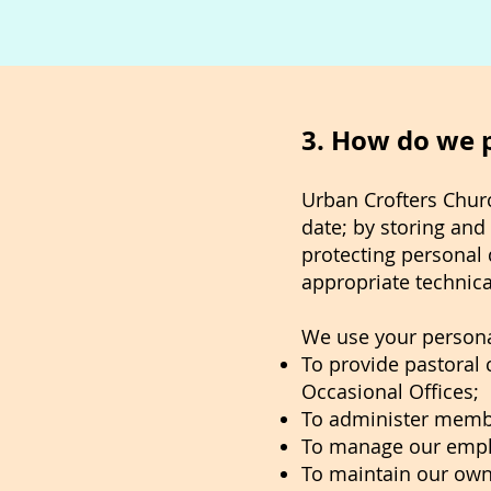
3. How do we 
Urban Crofters Churc
date; by storing and 
protecting personal 
appropriate technica
We use your persona
To provide pastoral c
Occasional Offices;
To administer memb
To manage our empl
To maintain our own 