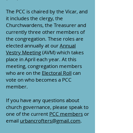
The PCC is chaired by the Vicar, and
it includes the clergy, the
Churchwardens, the Treasurer and
currently three other members of
the congregation. These roles are
elected annually at our
Annual
Vestry Meeting
(AVM) which takes
place in April each year. At this
meeting, c
ongregation members
who are on the
Electoral Roll
can
vote on who becomes a PCC
member.
If you have any questions about
church governance, please speak to
one of the current
PCC members
or
email
urbancrofters@gmail.com
.