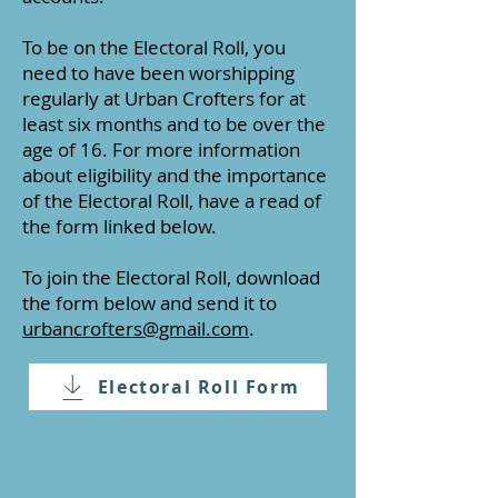
To be on the Electoral Roll, you
need to have been worshipping
regularly at Urban Crofters for at
least six months and to be over the
age of 16. For more information
about eligibility and the importance
of the Electoral Roll, have a read of
the form linked below.
To join the Electoral Roll, download
the form below and send it to
urbancrofters@gmail.com
.
Electoral Roll Form