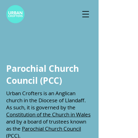
Parochial Church
Council (PCC)
Urban Crofters is an Anglican
church in the Diocese of Llandaff.
As such, it is governed by the
Constitution of the Church in Wales
and by
a board of trustees known
as the
Parochial Church Council
(PCC).