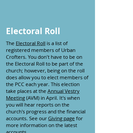
Electoral Roll
The
Electoral Roll
is a list of
registered members of Urban
Crofters. You don't have to be on
the Electoral Roll to be part of the
church; however, being on the roll
does allow you to elect members of
the PCC each year. This election
take places at the
Annual Vestry
Meeting
(AVM) in April. It's when
you will hear reports on the
church's progress and the financial
accounts. See our
Giving page
for
more information on the latest
accounts.