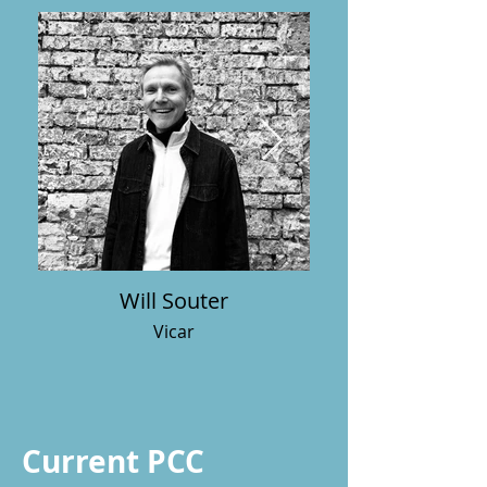
Will Souter
Vicar
Current PCC